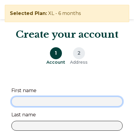
Selected Plan:
XL - 6 months
Create your account
1
2
Account
Address
First name
Last name