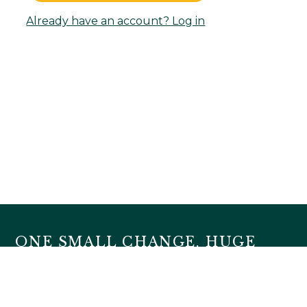
Already have an account? Log in
ONE SMALL CHANGE, HUGE
IMPACT
HOME
ABOUT
FAQ
BLOG