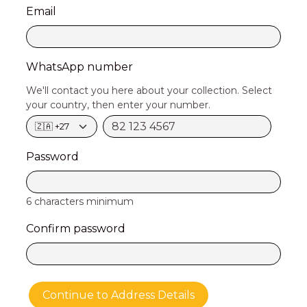
Email
WhatsApp number
We'll contact you here about your collection. Select
your country, then enter your number.
Password
6 characters minimum
Confirm password